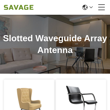
Slotted Waveguide Array
Antenna