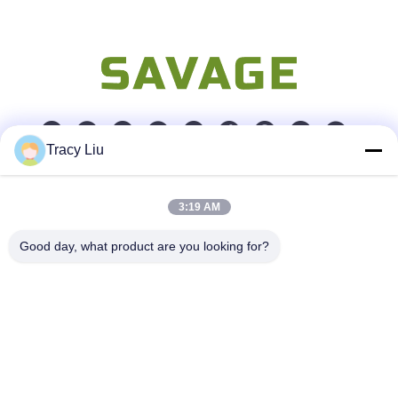
Tracy Liu
Quick Contact
3:19 AM
Address
Good day, what product are you looking for?
Room 1601-1605, Building B, Jiatai International Building,
No. 41 Dongsihuan Middle Road, Chaoyang District, Beijing
Tel
86-0731-00000000
E-mail
test@maoyt.com