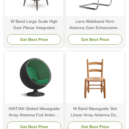
W Band Large Scale High
Lens Wideband Horn
Gain Planar Integrated
Antenna Gain Enhancement
Antenna Array FOD
Multi Beam Dielectric For
Get Best Price
Get Best Price
Detection System
MmWave 5G Base Station
HAITIAN Slotted Waveguide
W Band Waveguide Slot
Array Antenna Fod Antenna
Linear Array Antenna Dual
W Band Waveguide Array
Polarized Side Lamp Square
Get Best Price
Get Best Price
Antenna
Feeding