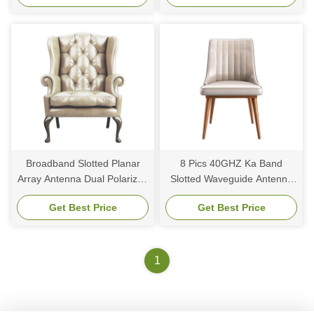
Broadband Slotted Planar
8 Pics 40GHZ Ka Band
Array Antenna Dual Polarized
Slotted Waveguide Antenna
Slotted Waveguide Array
Millimeter Wave Continuous
Get Best Price
Get Best Price
Antenna Design
Beam Steering
1