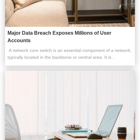
Major Data Breach Exposes Millions of User
Accounts
​​ A network core switch is an essential component of a network,
typically located in the backbone or central area. It is
responsible for high-capacity data transfer and plays a critical
role in ensuring the smooth operation of the network. Acting as
a gateway to the Wide Area Network (WAN) or the ...