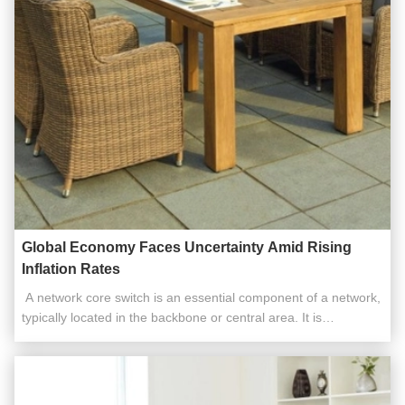
Global Economy Faces Uncertainty Amid Rising
Inflation Rates
​​ A network core switch is an essential component of a network,
typically located in the backbone or central area. It is
responsible for high-capacity data transfer and plays a critical
role in ensuring the smooth operation of the network. Acting as
a gateway to the Wide Area Network (WAN) or the ...