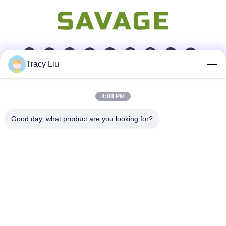
Tracy Liu
Quick Contact
4:00 PM
Address
Good day, what product are you looking for?
Room 1601-1605, Building B, Jiatai International Building,
No. 41 Dongsihuan Middle Road, Chaoyang District, Beijing
Tel
86-0731-00000000
E-mail
test@maoyt.com
Fax