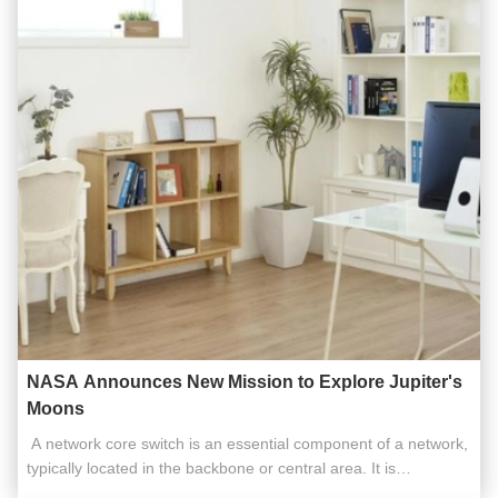
NASA Announces New Mission to Explore Jupiter's
Moons
​​ A network core switch is an essential component of a network,
typically located in the backbone or central area. It is
responsible for high-capacity data transfer and plays a critical