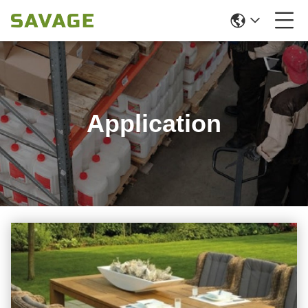
Application