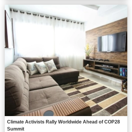
role in ensuring the smooth operation of the network. Acting as
a gateway to the Wide Area Network (WAN) or the ...
Climate Activists Rally Worldwide Ahead of COP28
Summit