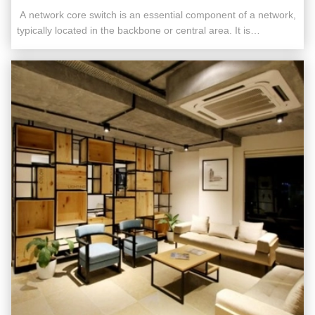
​​ A network core switch is an essential component of a network,
typically located in the backbone or central area. It is
responsible for high-capacity data transfer and plays a critical
role in ensuring the smooth operation of the network. Acting as
a gateway to the Wide Area Network (WAN) or the ...