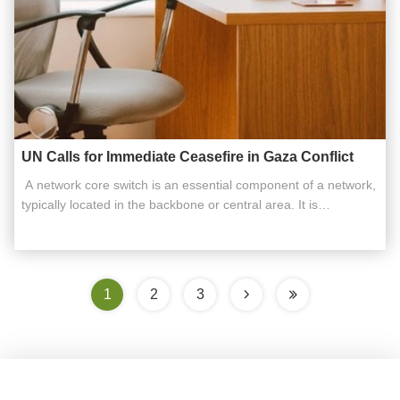
UN Calls for Immediate Ceasefire in Gaza Conflict
​ A network core switch is an essential component of a network,
typically located in the backbone or central area. It is
responsible for high-capacity data transfer and plays a critical
role in ensuring the smooth operation of the network. Acting as
a gateway to the Wide Area Network (WAN) or the ...
1
2
3