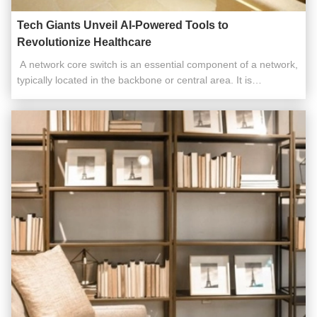
Tech Giants Unveil AI-Powered Tools to
Revolutionize Healthcare
​​ A network core switch is an essential component of a network,
typically located in the backbone or central area. It is
responsible for high-capacity data transfer and plays a critical
role in ensuring the smooth operation of the network. Acting as
a gateway to the Wide Area Network (WAN) or the ...