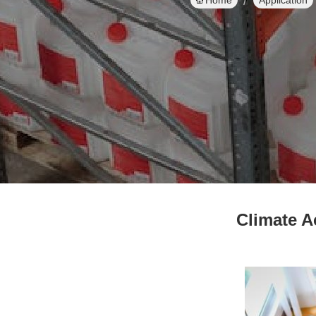
Home
Application
Climate A