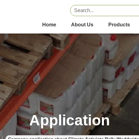
Home
About Us
Products
Application