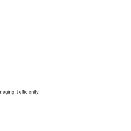
ging it efficiently.