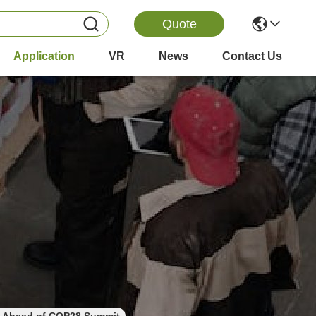
Quote
Application
VR
News
Contact Us