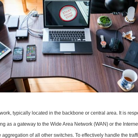
rk, typically located in the backbone or central area. It is respo
ing as a gateway to the Wide Area Network (WAN) or the Internet, 
aggregation of all other switches. To effectively handle the traffi