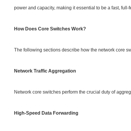
power and capacity, making it essential to be a fast, ful
How Does Core Switches Work?
The following sections describe how the network core sw
Network Traffic Aggregation
Network core switches perform the crucial duty of aggrega
High-Speed Data Forwarding