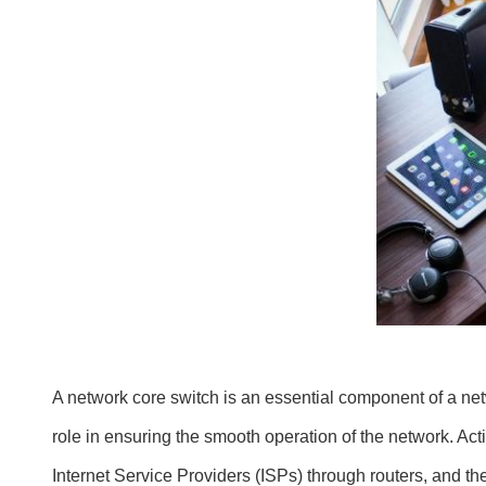
A network core switch is an essential component of a netwo
role in ensuring the smooth operation of the network. Act
Internet Service Providers (ISPs) through routers, and the 