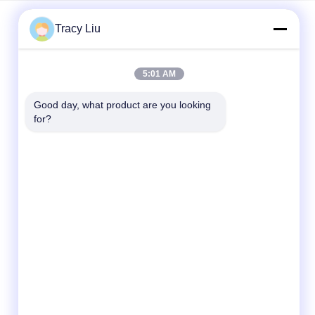
Tracy Liu
Quick Contact
5:01 AM
Address
Good day, what product are you looking 
Room 1601-1605, Building B, Jiatai International
for?
Building, No. 41 Dongsihuan Middle Road,
Chaoyang District, Beijing
Tel
86-0731-00000000
E-mail
test@maoyt.com
Fax
86- 0755-11111111