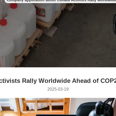
Company application about Climate Activists Rally Worldwi
ctivists Rally Worldwide Ahead of CO
2025-03-19