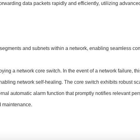
rwarding data packets rapidly and efficiently, utilizing advance
t segments and subnets within a network, enabling seamless com
ing a network core switch. In the event of a network failure, thi
abling network self-healing. The core switch exhibits robust scala
rnal automatic alarm function that promptly notifies relevant pe
d maintenance.