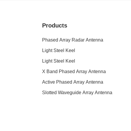
Products
Phased Array Radar Antenna
Light Steel Keel
Light Steel Keel
X Band Phased Array Antenna
Active Phased Array Antenna
Slotted Waveguide Array Antenna