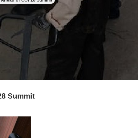
de Ahead of COP28 Summit
P28 Summit