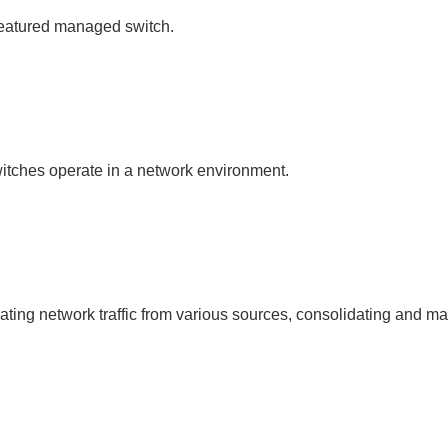
l-featured managed switch.
itches operate in a network environment.
ting network traffic from various sources, consolidating and mana