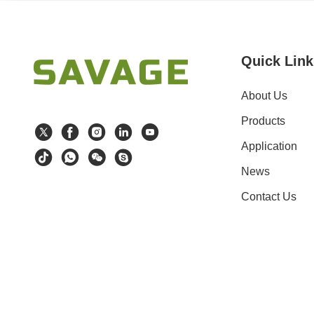
Quick Link
About Us
Products
Application
News
Contact Us