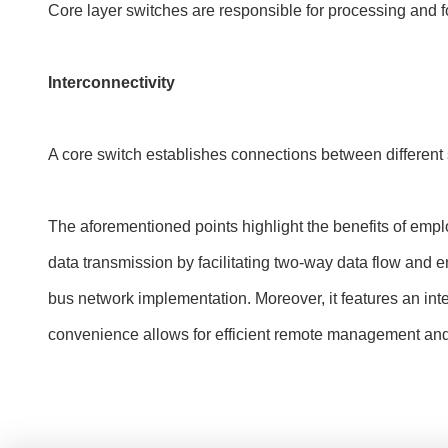
Core layer switches are responsible for processing and fo
Interconnectivity
A core switch establishes connections between differen
The aforementioned points highlight the benefits of employ
data transmission by facilitating two-way data flow and en
bus network implementation. Moreover, it features an inte
convenience allows for efficient remote management an