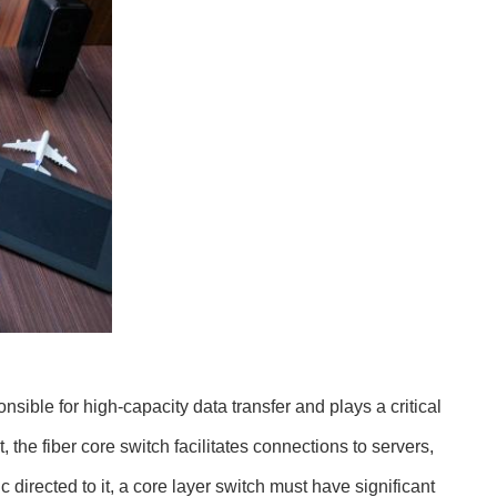
nsible for high-capacity data transfer and plays a critical
the fiber core switch facilitates connections to servers,
c directed to it, a core layer switch must have significant