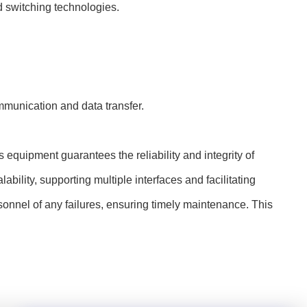
d switching technologies.
munication and data transfer.
s equipment guarantees the reliability and integrity of
bility, supporting multiple interfaces and facilitating
rsonnel of any failures, ensuring timely maintenance. This