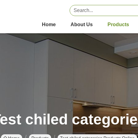
Home
About Us
Products
est chiled categori