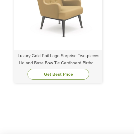
Luxury Gold Foil Logo Surprise Two-pieces
Lid and Base Bow Tie Cardboard Birthday
Gift Paper Packaging Box
Get Best Price