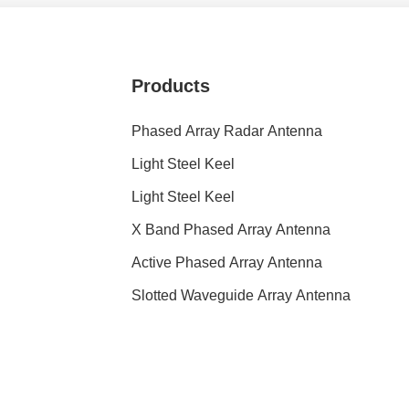
Products
Phased Array Radar Antenna
Light Steel Keel
Light Steel Keel
X Band Phased Array Antenna
Active Phased Array Antenna
Slotted Waveguide Array Antenna