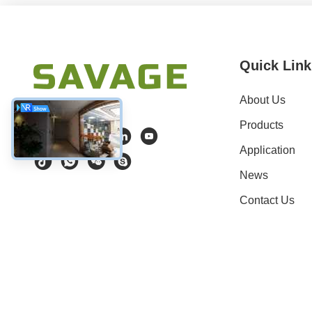
Quick Link
About Us
Products
Application
News
Contact Us