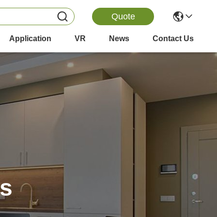
Quote
Application
VR
News
Contact Us
es