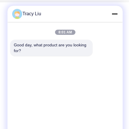
Tracy Liu
Quick Contact
8:01 AM
Address
Good day, what product are you looking 
Room 1601-1605, Building B, Jiatai International
for?
Building, No. 41 Dongsihuan Middle Road,
Chaoyang District, Beijing
Tel
86-0731-00000000
E-mail
test@maoyt.com
Fax
86- 0755-11111111