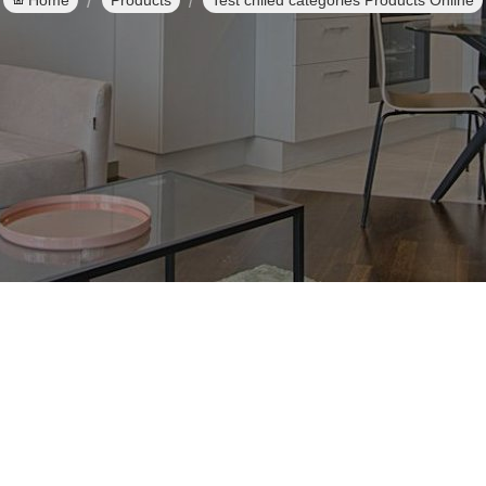
Home
Products
Test chiled categories Products Online