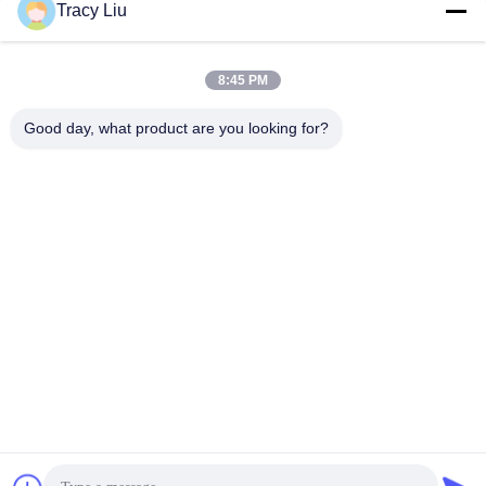
Tracy Liu
Quick Contact
8:45 PM
Address
Good day, what product are you looking for?
Room 1601-1605, Building B, Jiatai International Building,
No. 41 Dongsihuan Middle Road, Chaoyang District, Beijing
Tel
86-0731-00000000
E-mail
test@maoyt.com
Fax
86- 0755-11111111
Privacy Policy
|
Sitemap
|
China Good Quality Phased Array
Radar Antenna Supplier. Copyright © 2020-2025 Luox Equipment