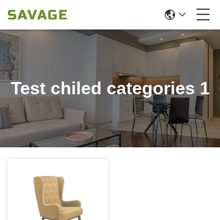
Test chiled categories 1