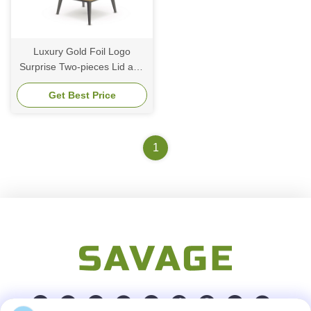
Luxury Gold Foil Logo
Surprise Two-pieces Lid and
Base Bow Tie Cardboard
Get Best Price
Birthday Gift Paper
Packaging Box
1